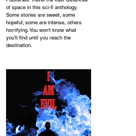
of space in this sci-fi anthology.
Some stories are sweet, some
hopeful; some are intense, others
horrifying. You won't know what
you'll find until you reach the
destination.