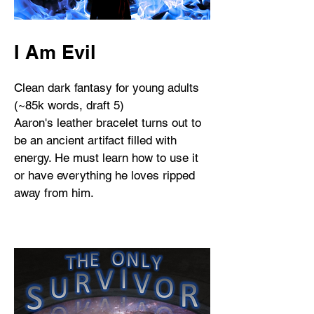
I Am Evil
Clean dark fantasy for young adults
(~85k words, draft 5)
Aaron's leather bracelet turns out to
be an ancient artifact filled with
energy. He must learn how to use it
or have everything he loves ripped
away from him.