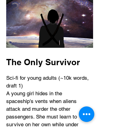
The Only Survivor
Sci-fi for young adults (~10k words,
draft 1)
​A young girl hides in the
spaceship's vents when aliens
attack and murder the other
passengers. She must learn to
survive on her own while under
constant threat of being discovered