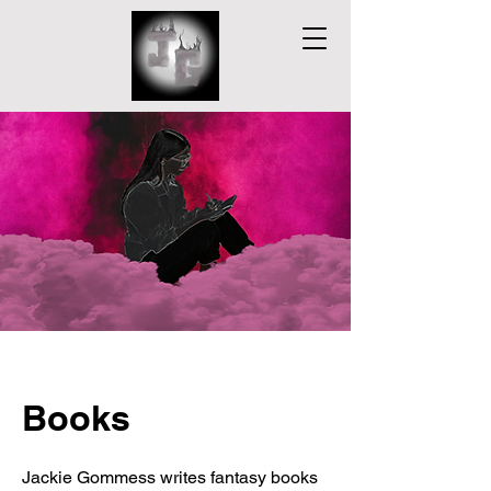
Books
Jackie Gommess writes fantasy books