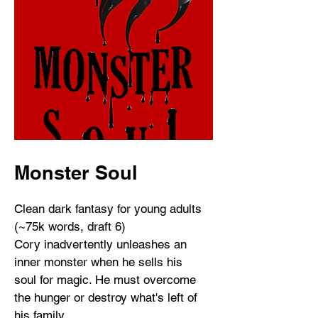
Monster Soul
Clean dark fantasy for young adults
(~75k words, draft 6)
Cory inadvertently unleashes an
inner monster when he sells his
soul for magic. He must overcome
the hunger or destroy what's left of
his family.