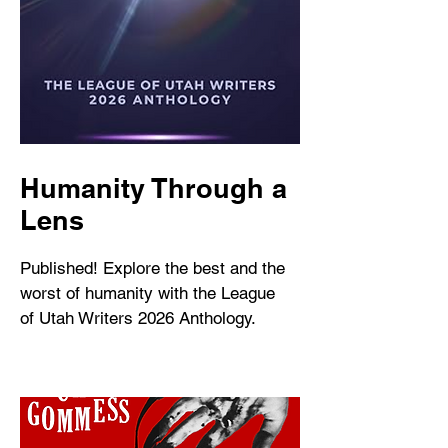
Humanity Through a
Lens
Published! Explore the best and the
worst of humanity with the League
of Utah Writers 2026 Anthology.