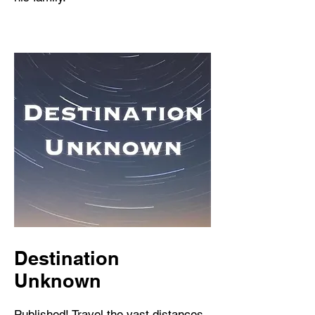
Destination
Unknown
Published! Travel the vast distances