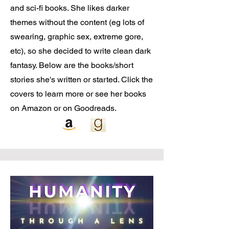
and sci-fi books. She likes darker
themes without the content (eg lots of
swearing, graphic sex, extreme gore,
etc), so she decided to write clean dark
fantasy. Below are the books/short
stories she's written or started. Click the
covers to learn more or see her books
on Amazon or on Goodreads.