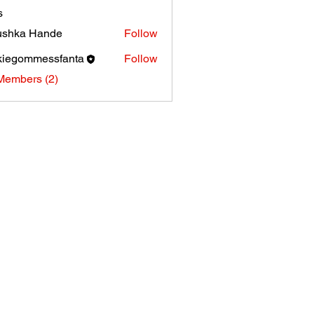
s
ushka Hande
Follow
kiegommessfanta
Follow
ommessfanta
Members (2)