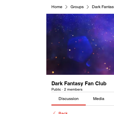
Home
Groups
Dark Fantas
Dark Fantasy Fan Club
Public
·
2 members
Discussion
Media
Back