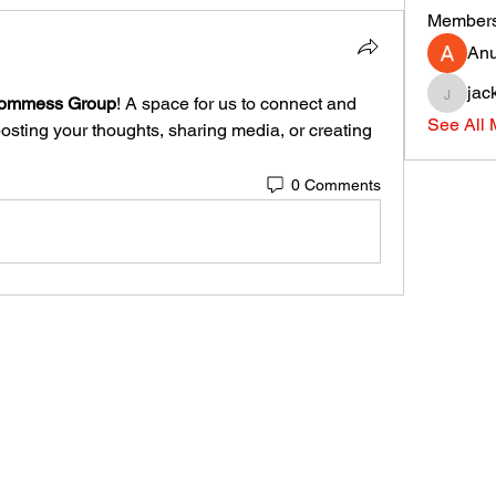
Member
An
jac
jackieg
Gommess Group
! A space for us to connect and 
See All 
posting your thoughts, sharing media, or creating 
0 Comments