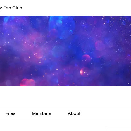
y Fan Club
Files
Members
About