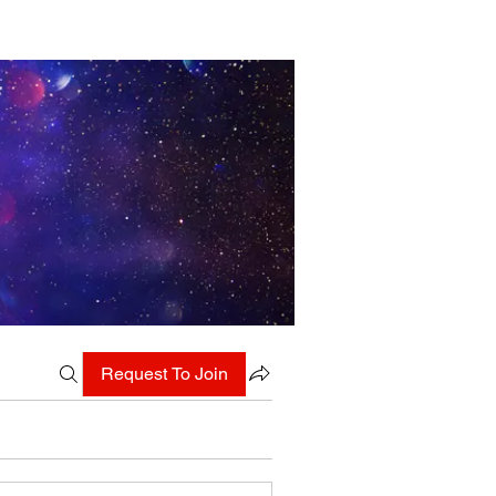
Request To Join