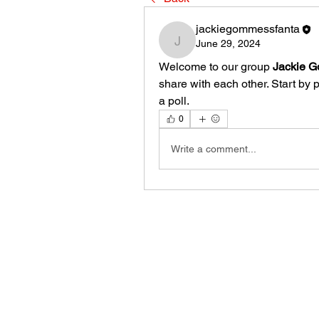
jackiegommessfanta
June 29, 2024
jackiegommessfanta
Welcome to our group 
Jackie 
share with each other. Start by 
a poll.
0
Write a comment...