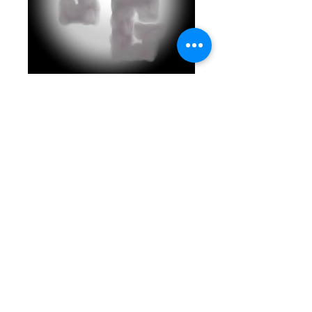
Join Jackie 
Gommess's newsletter 
to get updates!
First name
Last name
Email
*