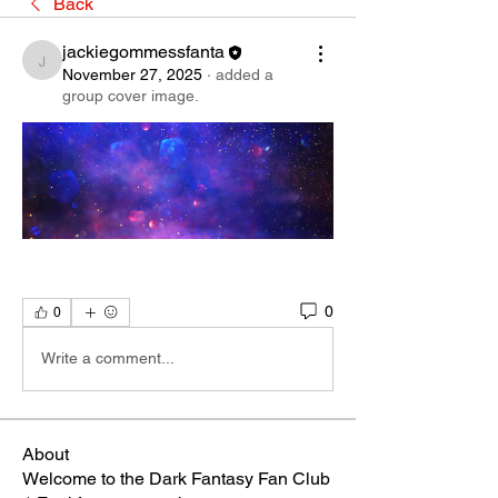
Back
jackiegommessfanta
jackiegommessfanta
November 27, 2025
·
added a
group cover image.
0
0
Write a comment...
About
Welcome to the Dark Fantasy Fan Club