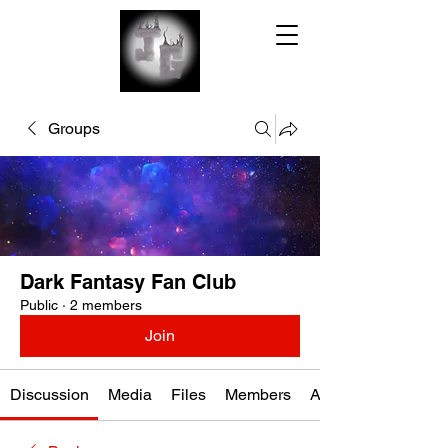
Groups
Dark Fantasy Fan Club
Public
·
2 members
Join
Discussion
Media
Files
Members
About