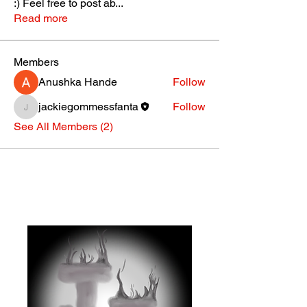
:) Feel free to post ab
...
Read more
Members
Anushka Hande
Follow
jackiegommessfanta
Follow
jackiegommessfanta
See All Members (2)