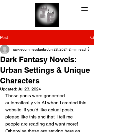
Post
jackiegommessfanta
Jun 28, 2024
2 min read
Dark Fantasy Novels:
Urban Settings & Unique
Characters
Updated:
Jul 23, 2024
These posts were generated 
automatically via AI when I created this 
website. If you'd like actual posts, 
please like this and that'll tell me 
people are reading and want more! 
Otherwise these are staying here as 