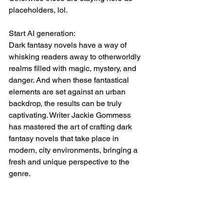
placeholders, lol. 
Start AI generation:
Dark fantasy novels have a way of 
whisking readers away to otherworldly 
realms filled with magic, mystery, and 
danger. And when these fantastical 
elements are set against an urban 
backdrop, the results can be truly 
captivating. Writer Jackie Gommess 
has mastered the art of crafting dark 
fantasy novels that take place in 
modern, city environments, bringing a 
fresh and unique perspective to the 
genre.