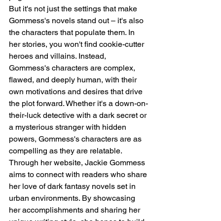
But it's not just the settings that make 
Gommess's novels stand out – it's also 
the characters that populate them. In 
her stories, you won't find cookie-cutter 
heroes and villains. Instead, 
Gommess's characters are complex, 
flawed, and deeply human, with their 
own motivations and desires that drive 
the plot forward. Whether it's a down-on-
their-luck detective with a dark secret or 
a mysterious stranger with hidden 
powers, Gommess's characters are as 
compelling as they are relatable.
Through her website, Jackie Gommess 
aims to connect with readers who share 
her love of dark fantasy novels set in 
urban environments. By showcasing 
her accomplishments and sharing her 