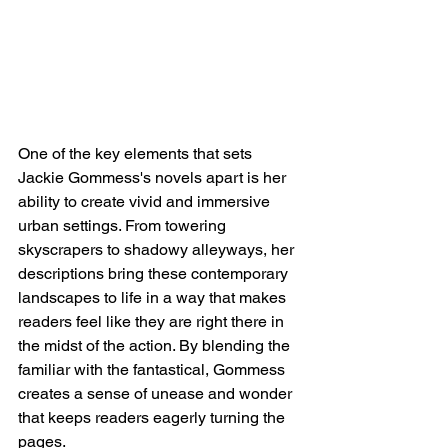
One of the key elements that sets 
Jackie Gommess's novels apart is her 
ability to create vivid and immersive 
urban settings. From towering 
skyscrapers to shadowy alleyways, her 
descriptions bring these contemporary 
landscapes to life in a way that makes 
readers feel like they are right there in 
the midst of the action. By blending the 
familiar with the fantastical, Gommess 
creates a sense of unease and wonder 
that keeps readers eagerly turning the 
pages.