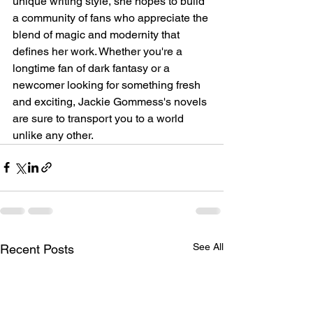
unique writing style, she hopes to build 
a community of fans who appreciate the 
blend of magic and modernity that 
defines her work. Whether you're a 
longtime fan of dark fantasy or a 
newcomer looking for something fresh 
and exciting, Jackie Gommess's novels 
are sure to transport you to a world 
unlike any other.
See All
Recent Posts